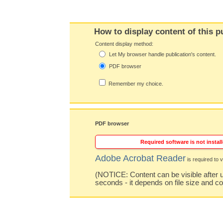
How to display content of this p
Content display method:
Let My browser handle publication's content.
PDF browser
Remember my choice.
PDF browser
Required software is not install
Adobe Acrobat Reader
is required to v
(NOTICE: Content can be visible after u
seconds - it depends on file size and c