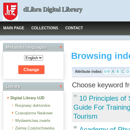
dLibra Digital Library
MAIN PAGE
COLLECTIONS
CONTACT
Metadata languages
Browsing ind
Attribute index:
0-9
A
B
C
D
Choose keyword fr
Library
10 Principles o
Digital Library UJD
Rozprawy doktorskie
Guide For Trainin
Czasopisma Naukowe
Tourism
Wydawnictwa zwarte
Academy of Phys
Ziemia Częstochowska