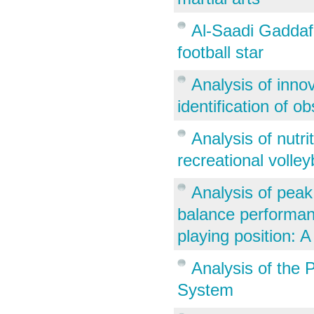
Al-Saadi Gaddafi
football star
Analysis of inno
identification of o
Analysis of nutr
recreational volley
Analysis of peak
balance performanc
playing position: A
Analysis of the 
System