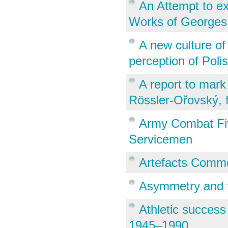
An Attempt to ex
Works of Georges
A new culture of
perception of Poli
A report to mark
Rössler-Ořovský, f
Army Combat Fitn
Servicemen
Artefacts Comme
Asymmetry and f
Athletic success
1945–1990