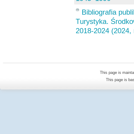
Bibliografia pub
Turystyka. Środk
2018-2024 (2024, 
This page is mainta
This page is b