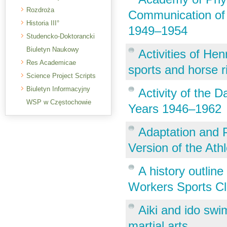
Rozdroża
Communication of F
Historia III°
1949–1954
Studencko-Doktorancki
Biuletyn Naukowy
Activities of Hen
Res Academicae
sports and horse r
Science Project Scripts
Biuletyn Informacyjny
Activity of the D
WSP w Częstochowie
Years 1946–1962
Adaptation and P
Version of the Ath
A history outlin
Workers Sports Cl
Aiki and ido sw
martial arts