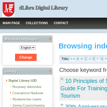
dLibra Digital Library
MAIN PAGE
COLLECTIONS
CONTACT
Metadata languages
Browsing ind
Title:
0-9
A
B
C
D
E
F
G
Choose keyword fr
Library
10 Principles o
Digital Library UJD
Rozprawy doktorskie
Guide For Trainin
Czasopisma Naukowe
Tourism
Wydawnictwa zwarte
30th Anniversar
Ziemia Częstochowska