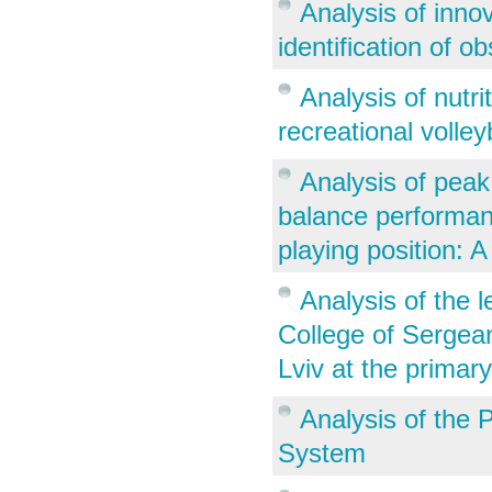
Analysis of inno
identification of o
Analysis of nutr
recreational volley
Analysis of peak
balance performanc
playing position: A
Analysis of the l
College of Sergea
Lviv at the primar
Analysis of the 
System