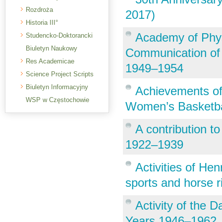
Rozdroża
2017)
Historia III°
Academy of Phys
Studencko-Doktorancki
Biuletyn Naukowy
Communication of F
Res Academicae
1949–1954
Science Project Scripts
Biuletyn Informacyjny
Achievements of
WSP w Częstochowie
Women’s Basketba
A contribution to 
1922–1939
Activities of Hen
sports and horse r
Activity of the D
Years 1946–1962