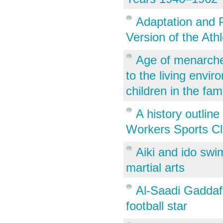
Adaptation and P
Version of the Ath
Age of menarche 
to the living envi
children in the fam
A history outlin
Workers Sports Cl
Aiki and ido sw
martial arts
Al-Saadi Gaddafi
football star