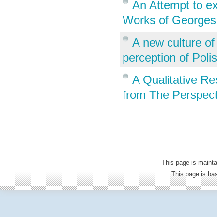
An Attempt to ex
Works of Georges
A new culture of
perception of Poli
A Qualitative R
from The Perspect
This page is mainta
This page is b