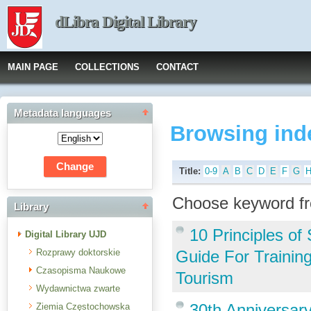
dLibra Digital Library
MAIN PAGE
COLLECTIONS
CONTACT
Metadata languages
Browsing ind
Title:
0-9
A
B
C
D
E
F
G
Choose keyword fr
Library
10 Principles o
Digital Library UJD
Rozprawy doktorskie
Guide For Trainin
Czasopisma Naukowe
Tourism
Wydawnictwa zwarte
30th Anniversar
Ziemia Częstochowska