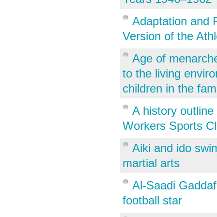
Adaptation and P
Version of the Ath
Age of menarche 
to the living envi
children in the fam
A history outlin
Workers Sports Cl
Aiki and ido sw
martial arts
Al-Saadi Gaddafi
football star