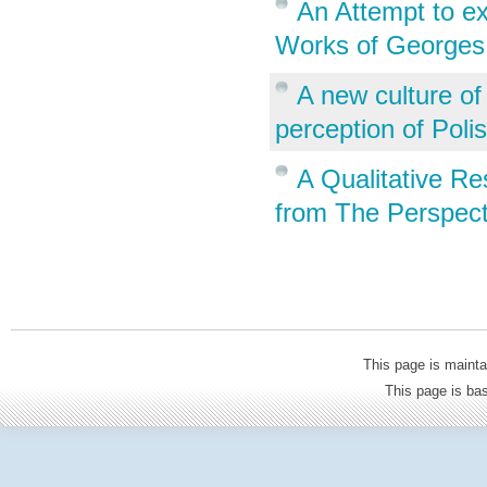
An Attempt to ex
Works of Georges
A new culture of
perception of Poli
A Qualitative R
from The Perspect
This page is mainta
This page is b