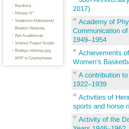
Rozdroża
2017)
Historia III°
Academy of Phys
Studencko-Doktorancki
Biuletyn Naukowy
Communication of F
Res Academicae
1949–1954
Science Project Scripts
Biuletyn Informacyjny
Achievements of
WSP w Częstochowie
Women’s Basketba
A contribution to 
1922–1939
Activities of Hen
sports and horse r
Activity of the D
Years 1946–1962