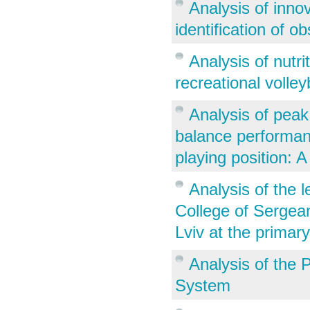
Analysis of inno
identification of o
Analysis of nutr
recreational volley
Analysis of peak
balance performanc
playing position: A
Analysis of the l
College of Sergea
Lviv at the primar
Analysis of the 
System