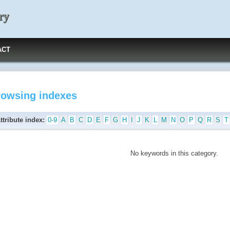
ry
ACT
rowsing indexes
ttribute index:
0-9
A
B
C
D
E
F
G
H
I
J
K
L
M
N
O
P
Q
R
S
T
No keywords in this category.