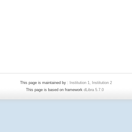
This page is maintained by :
Institution 1, Institution 2
This page is based on framework
dLibra 5.7.0