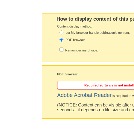
How to display content of this p
Content display method:
Let My browser handle publication's content.
PDF browser
Remember my choice.
PDF browser
Required software is not install
Adobe Acrobat Reader
is required to v
(NOTICE: Content can be visible after u
seconds - it depends on file size and c