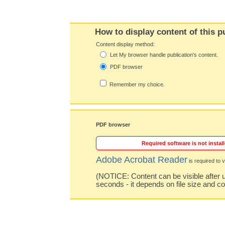
How to display content of this p
Content display method:
Let My browser handle publication's content.
PDF browser
Remember my choice.
PDF browser
Required software is not install
Adobe Acrobat Reader
is required to v
(NOTICE: Content can be visible after u
seconds - it depends on file size and c