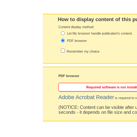
How to display content of this p
Content display method:
Let My browser handle publication's content.
PDF browser
Remember my choice.
PDF browser
Required software is not install
Adobe Acrobat Reader
is required to v
(NOTICE: Content can be visible after u
seconds - it depends on file size and c