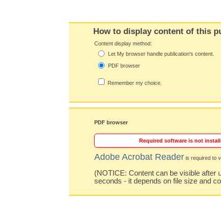
How to display content of this p
Content display method:
Let My browser handle publication's content.
PDF browser
Remember my choice.
PDF browser
Required software is not install
Adobe Acrobat Reader
is required to v
(NOTICE: Content can be visible after u
seconds - it depends on file size and c