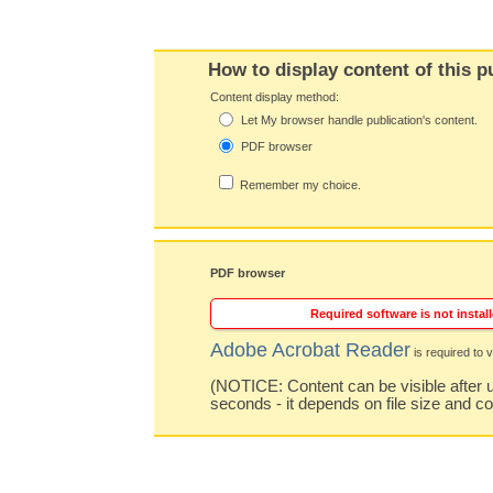
How to display content of this p
Content display method:
Let My browser handle publication's content.
PDF browser
Remember my choice.
PDF browser
Required software is not install
Adobe Acrobat Reader
is required to v
(NOTICE: Content can be visible after u
seconds - it depends on file size and c