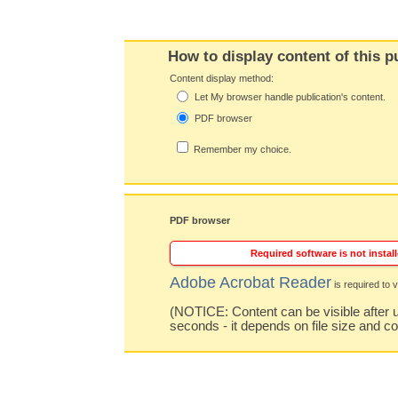
How to display content of this p
Content display method:
Let My browser handle publication's content.
PDF browser
Remember my choice.
PDF browser
Required software is not install
Adobe Acrobat Reader
is required to v
(NOTICE: Content can be visible after u
seconds - it depends on file size and c