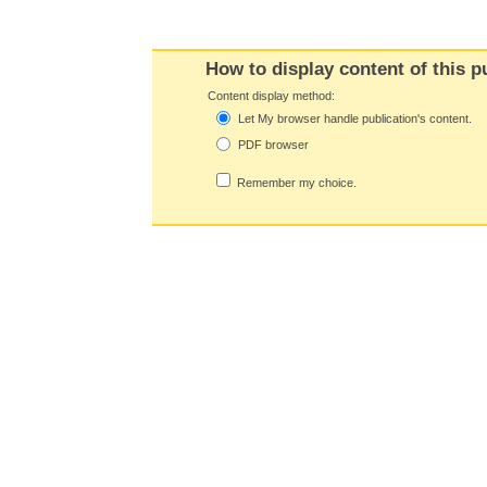
How to display content of this p
Content display method:
Let My browser handle publication's content.
PDF browser
Remember my choice.