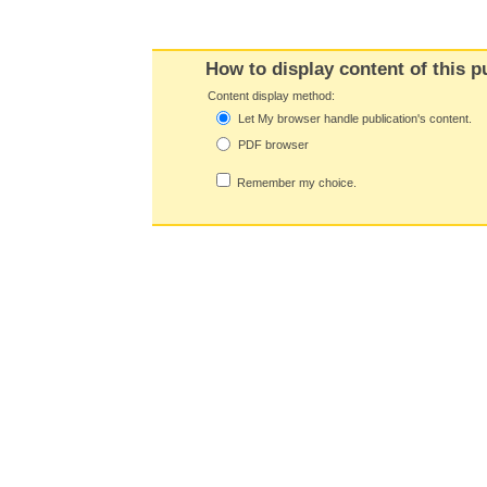
How to display content of this p
Content display method:
Let My browser handle publication's content.
PDF browser
Remember my choice.