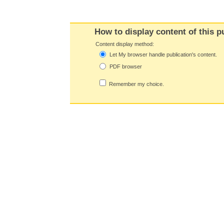
How to display content of this p
Content display method:
Let My browser handle publication's content.
PDF browser
Remember my choice.