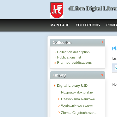
dLibra Digital Libra
MAIN PAGE
COLLECTIONS
CONT
Collection
Pl
»
Collection description
»
Publications list
Lis
»
Planned publications
Library
No 
Digital Library UJD
Rozprawy doktorskie
Czasopisma Naukowe
Wydawnictwa zwarte
Ziemia Częstochowska