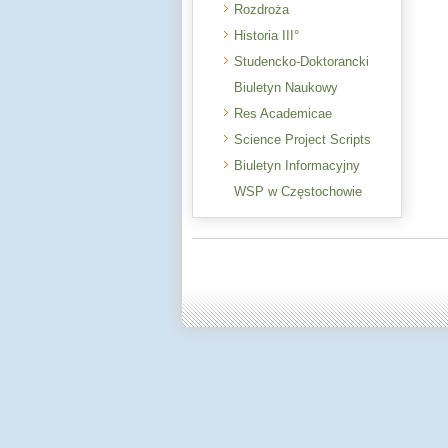
Rozdroża
Historia III°
Studencko-Doktorancki
Biuletyn Naukowy
Res Academicae
Science Project Scripts
Biuletyn Informacyjny
WSP w Częstochowie