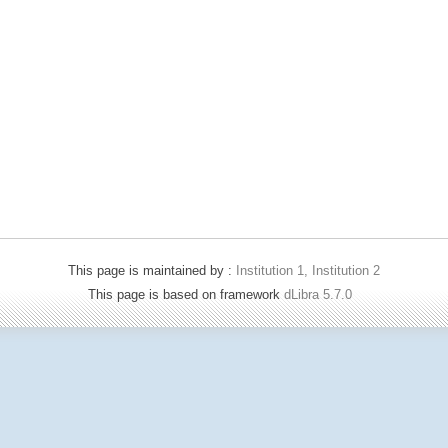
This page is maintained by :
Institution 1, Institution 2
This page is based on framework
dLibra 5.7.0