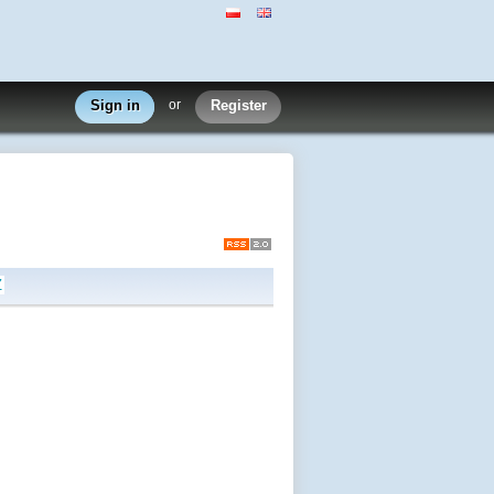
Sign in
or
Register
Z