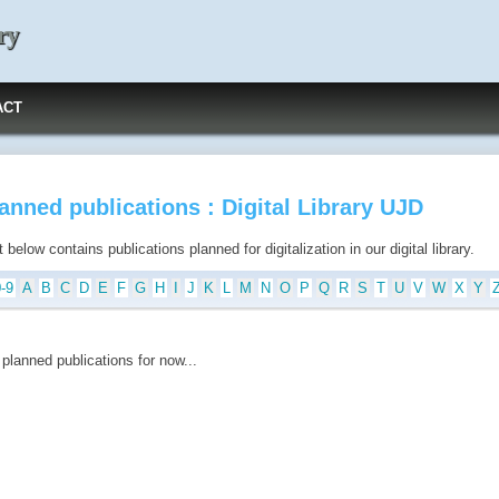
ry
ACT
anned publications : Digital Library UJD
t below contains publications planned for digitalization in our digital library.
0-9
A
B
C
D
E
F
G
H
I
J
K
L
M
N
O
P
Q
R
S
T
U
V
W
X
Y
planned publications for now...