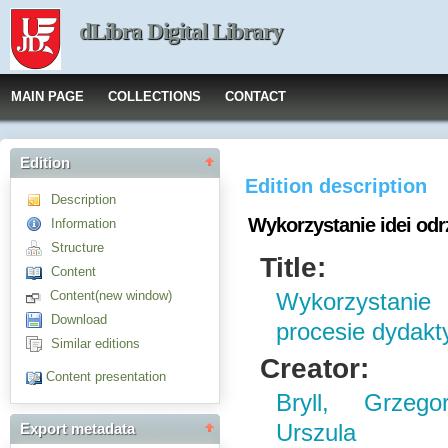
dLibra Digital Library
MAIN PAGE
COLLECTIONS
CONTACT
Edition
Edition description
Description
Wykorzystanie idei od
Information
Structure
Title:
Content
Content(new window)
Wykorzystanie
Download
procesie dydak
Similar editions
Creator:
Content presentation
Bryll, Grzego
Urszula
Export metadata