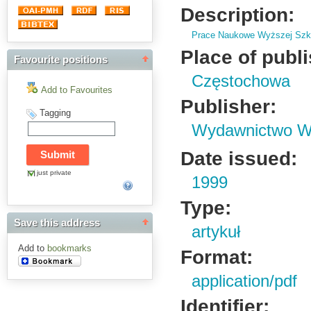
Description:
Prace Naukowe Wyższej Szko
Place of publ
Favourite positions
Częstochowa
Add to Favourites
Publisher:
Tagging
Wydawnictwo Wy
Date issued:
just private
1999
Type:
Save this address
artykuł
Add to
bookmarks
Format:
application/pdf
Identifier: