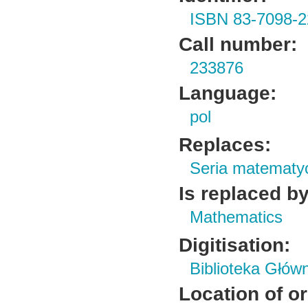
ISBN 83-7098-2
Call number:
233876
Language:
pol
Replaces:
Seria matematy
Is replaced by
Mathematics
Digitisation:
Biblioteka Głów
Location of or