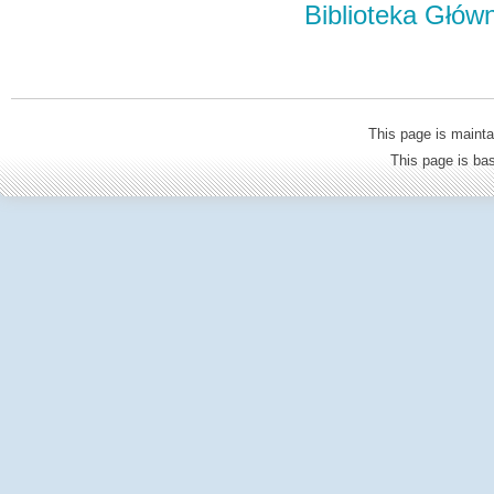
Biblioteka Głów
This page is mainta
This page is b