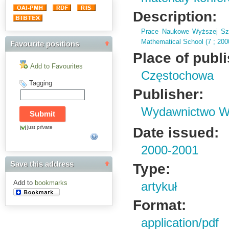
Description:
Prace Naukowe Wyższej Szk
Mathematical School (
7 ; 20
Favourite positions
Place of publ
Add to Favourites
Częstochowa
Tagging
Publisher:
Wydawnictwo Wy
just private
Date issued:
2000-2001
Save this address
Type:
Add to
bookmarks
artykuł
Format:
application/pdf