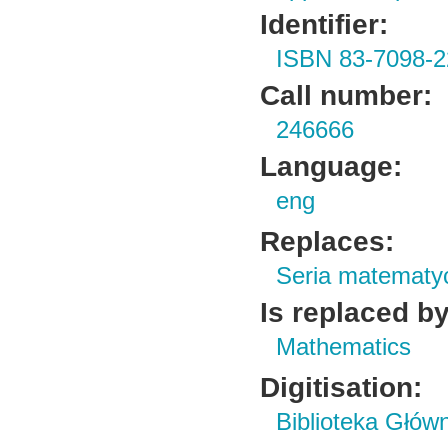
Identifier:
ISBN 83-7098-2
Call number:
246666
Language:
eng
Replaces:
Seria matematy
Is replaced by
Mathematics
Digitisation:
Biblioteka Głów