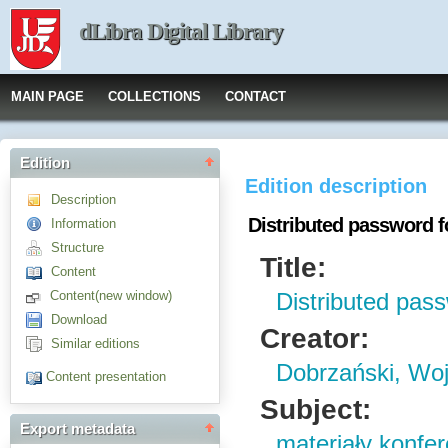
dLibra Digital Library
MAIN PAGE
COLLECTIONS
CONTACT
Edition
Edition description
Description
Distributed password 
Information
Structure
Title:
Content
Content(new window)
Distributed pas
Download
Creator:
Similar editions
Dobrzański, Woj
Content presentation
Subject:
Export metadata
materiały konfe