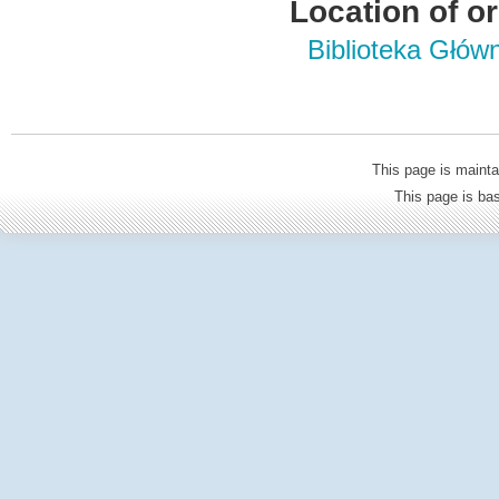
Location of or
Biblioteka Głów
This page is mainta
This page is b