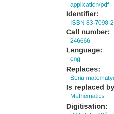
application/pdf
Identifier:
ISBN 83-7098-2
Call number:
246666
Language:
eng
Replaces:
Seria matematy
Is replaced by
Mathematics
Digitisation: