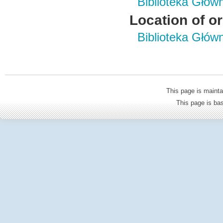
Biblioteka Głów
Location of or
Biblioteka Głów
This page is mainta
This page is b