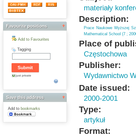
materiały konfe
Description:
Favourite positions
Prace Naukowe Wyższej Szk
Mathematical School (
7 ; 20
Add to Favourites
Place of publ
Tagging
Częstochowa
Publisher:
Wydawnictwo Wy
just private
Date issued:
2000-2001
Save this address
Type:
Add to
bookmarks
artykuł
Format: