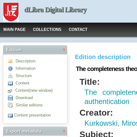
dLibra Digital Library
MAIN PAGE
COLLECTIONS
CONTACT
Edition
Edition description
Description
The completeness theor
Information
Structure
Title:
Content
Content(new window)
The completen
Download
authentication
Similar editions
Creator:
Content presentation
Kurkowski, Miro
Export metadata
Subject: