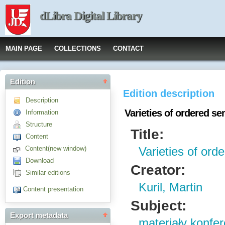
dLibra Digital Library
MAIN PAGE
COLLECTIONS
CONTACT
Edition
Edition description
Description
Varieties of ordered s
Information
Structure
Title:
Content
Content(new window)
Varieties of or
Download
Creator:
Similar editions
Kuril, Martin
Content presentation
Subject:
Export metadata
materiały konfe