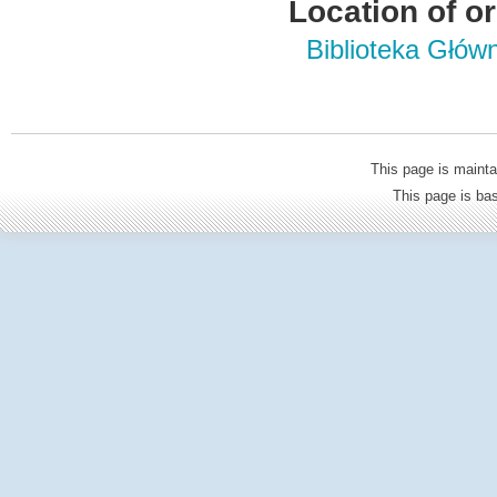
Location of or
Biblioteka Głów
This page is mainta
This page is b