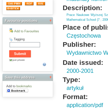
Description:
Prace Naukowe Wyższej Szk
Mathematical School (
7 ; 20
Favourite positions
Place of publ
Add to Favourites
Częstochowa
Tagging
Publisher:
Wydawnictwo Wy
just private
Date issued:
2000-2001
Save this address
Type:
Add to
bookmarks
artykuł
Format:
application/pdf