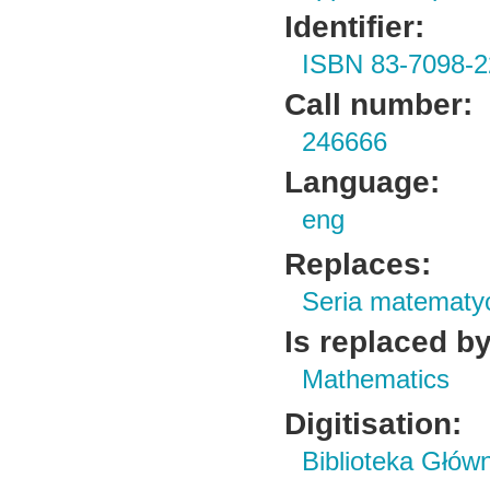
Identifier:
ISBN 83-7098-2
Call number:
246666
Language:
eng
Replaces:
Seria matematy
Is replaced by
Mathematics
Digitisation:
Biblioteka Głów