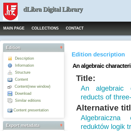
dLibra Digital Library
MAIN PAGE
COLLECTIONS
CONTACT
Edition
Edition description
Description
An algebraic characteri
Information
Structure
Title:
Content
Content(new window)
An algebraic 
Download
reducts of three
Similar editions
Alternative tit
Content presentation
Algebraiczna 
reduktów logik 
Export metadata