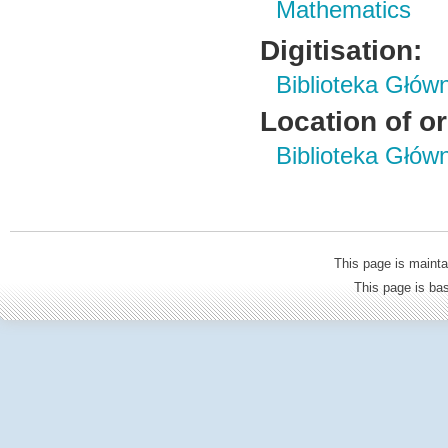
Mathematics
Digitisation:
Biblioteka Głów
Location of or
Biblioteka Głów
This page is mainta
This page is b