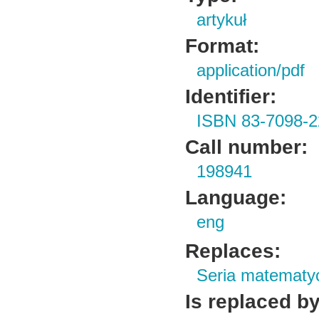
artykuł
Format:
application/pdf
Identifier:
ISBN 83-7098-2
Call number:
198941
Language:
eng
Replaces:
Seria matematy
Is replaced by