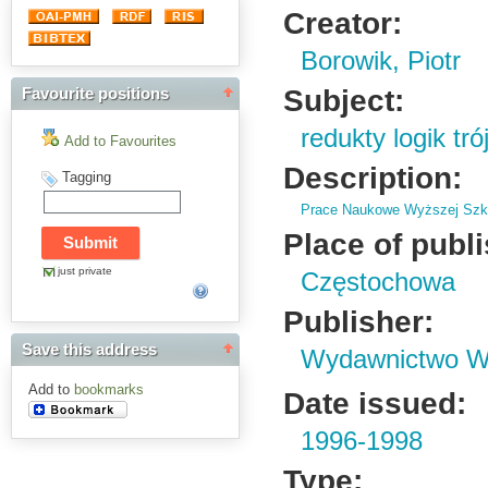
Creator:
Borowik, Piotr
Subject:
Favourite positions
redukty logik tr
Add to Favourites
Description:
Tagging
Prace Naukowe Wyższej Szko
Place of publ
just private
Częstochowa
Publisher:
Save this address
Wydawnictwo Wy
Add to
bookmarks
Date issued:
1996-1998
Type: