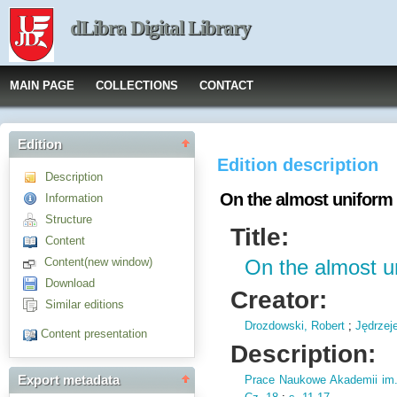
dLibra Digital Library
MAIN PAGE
COLLECTIONS
CONTACT
Edition
Edition description
Description
On the almost uniform
Information
Structure
Title:
Content
Content(new window)
On the almost u
Download
Creator:
Similar editions
Drozdowski, Robert
;
Jędrzej
Content presentation
Description:
Prace Naukowe Akademii im
Export metadata