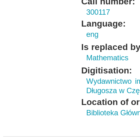
Call number:
300117
Language:
eng
Is replaced by
Mathematics
Digitisation:
Wydawnictwo im
Długosza w Czę
Location of or
Biblioteka Głów