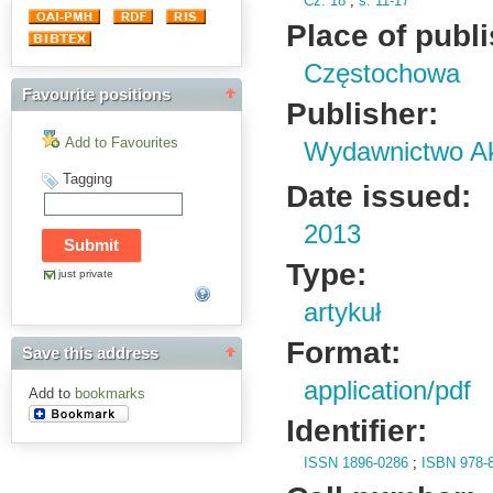
Cz.
18
;
s.
11-17
Place of publ
Częstochowa
Favourite positions
Publisher:
Add to Favourites
Wydawnictwo Ak
Tagging
Date issued:
2013
Type:
just private
artykuł
Format:
Save this address
application/pdf
Add to
bookmarks
Identifier:
ISSN 1896-0286
;
ISBN 978-8