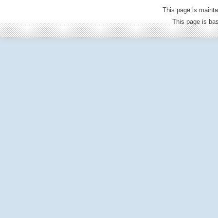
This page is mainta
This page is b