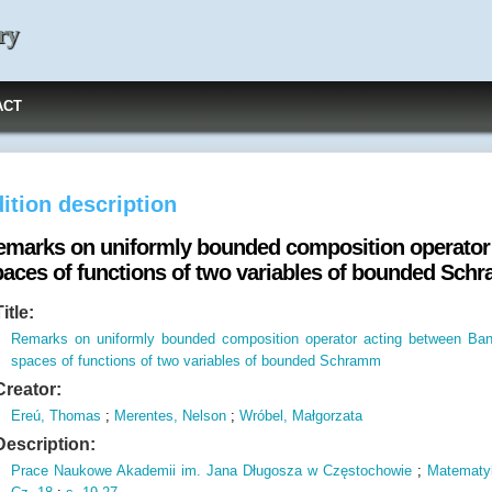
ry
ACT
ition description
emarks on uniformly bounded composition operator
paces of functions of two variables of bounded Sc
Title:
Remarks on uniformly bounded composition operator acting between Ba
spaces of functions of two variables of bounded Schramm
Creator:
Ereú, Thomas
;
Merentes, Nelson
;
Wróbel, Małgorzata
Description:
Prace Naukowe Akademii im.
Jana Długosza w Częstochowie
;
Matematy