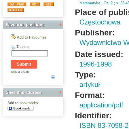
Matematyka
;
Cz.
2
;
s.
35-4
Place of publ
Częstochowa
Favourite positions
Publisher:
Add to Favourites
Wydawnictwo Wy
Tagging
Date issued:
1996-1998
just private
Type:
artykuł
Save this address
Format:
Add to
bookmarks
application/pdf
Identifier:
ISBN 83-7098-2