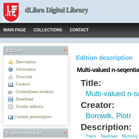
dLibra Digital Library
MAIN PAGE
COLLECTIONS
CONTACT
Edition
Edition description
Description
Multi-valued n-seqentia
Information
Structure
Title:
Content
Content(new window)
Multi-valued n-se
Download
Creator:
Similar editions
Borowik, Piotr
Content presentation
Description:
Export metadata
Prace Naukowe Wyższej 