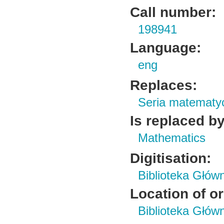
Call number:
198941
Language:
eng
Replaces:
Seria matematy
Is replaced by
Mathematics
Digitisation:
Biblioteka Głów
Location of or
Biblioteka Głów