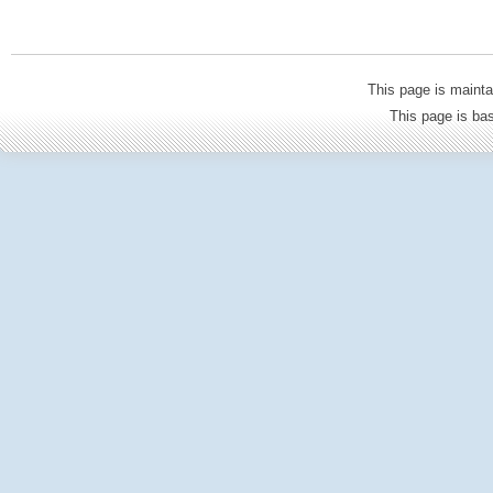
This page is mainta
This page is b