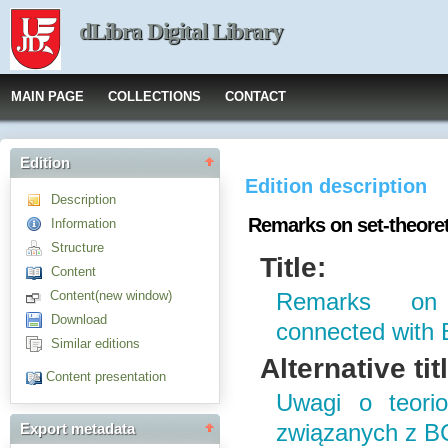
dLibra Digital Library
MAIN PAGE
COLLECTIONS
CONTACT
Edition
Edition description
Description
Remarks on set-theoret
Information
Structure
Title:
Content
Content(new window)
Remarks on s
Download
connected with
Similar editions
Alternative tit
Content presentation
Uwagi o teorio
związanych z B
Export metadata