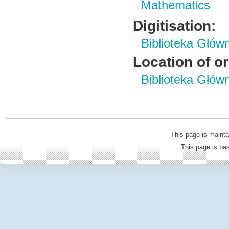
Mathematics
Digitisation:
Biblioteka Głów
Location of or
Biblioteka Głów
This page is mainta
This page is b