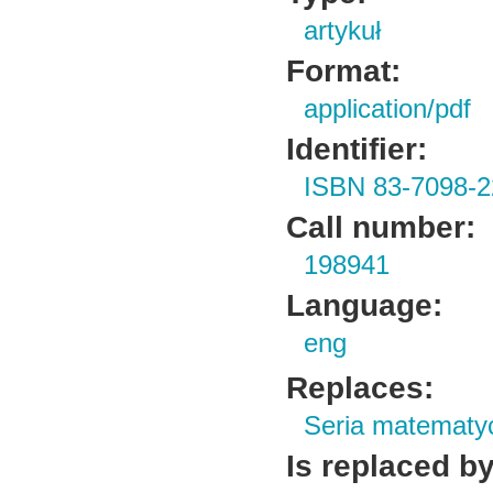
artykuł
Format:
application/pdf
Identifier:
ISBN 83-7098-2
Call number:
198941
Language:
eng
Replaces:
Seria matematy
Is replaced by