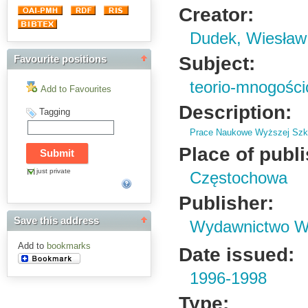
Creator:
Dudek, Wiesław
Subject:
Favourite positions
teorio-mnogości
Add to Favourites
Description:
Tagging
Prace Naukowe Wyższej Szko
Place of publ
just private
Częstochowa
Publisher:
Save this address
Wydawnictwo Wy
Add to
bookmarks
Date issued:
1996-1998
Type: