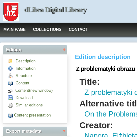
dLibra Digital Library
MAIN PAGE
COLLECTIONS
CONTACT
Edition
Edition description
Description
Z problematyki obrazu
Information
Structure
Title:
Content
Content(new window)
Z problematyki 
Download
Alternative tit
Similar editions
On the Problems
Content presentation
Creator:
Export metadata
Napora, Elżbiet