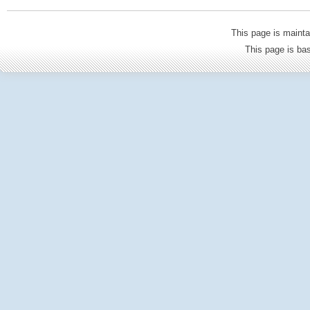
This page is mainta
This page is b