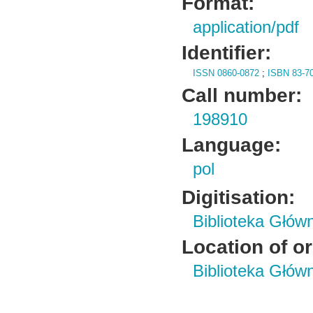
Format:
application/pdf
Identifier:
ISSN 0860-0872
;
ISBN 83-7
Call number:
198910
Language:
pol
Digitisation:
Biblioteka Głów
Location of or
Biblioteka Głów