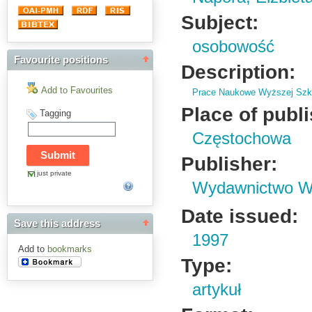
Subject:
osobowość
Favourite positions
Description:
Add to Favourites
Prace Naukowe Wyższej Szko
Place of publ
Tagging
Częstochowa
Publisher:
just private
Wydawnictwo Wy
Date issued:
Save this address
1997
Add to
bookmarks
Type:
artykuł