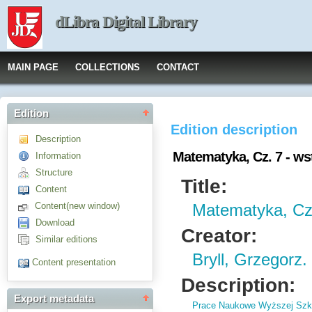
dLibra Digital Library
MAIN PAGE
COLLECTIONS
CONTACT
Edition
Edition description
Description
Matematyka, Cz. 7 - ws
Information
Structure
Title:
Content
Content(new window)
Matematyka, Cz.
Download
Creator:
Similar editions
Bryll, Grzegorz.
Content presentation
Description:
Export metadata
Prace Naukowe Wyższej Szko