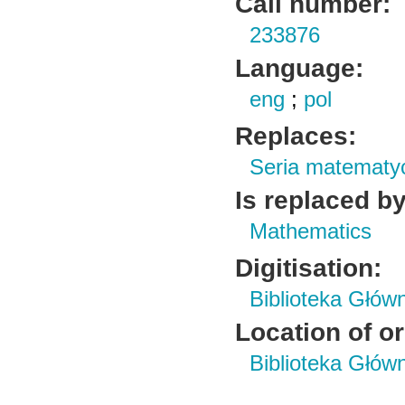
Call number:
233876
Language:
eng
;
pol
Replaces:
Seria matematy
Is replaced by
Mathematics
Digitisation:
Biblioteka Głów
Location of or
Biblioteka Głów