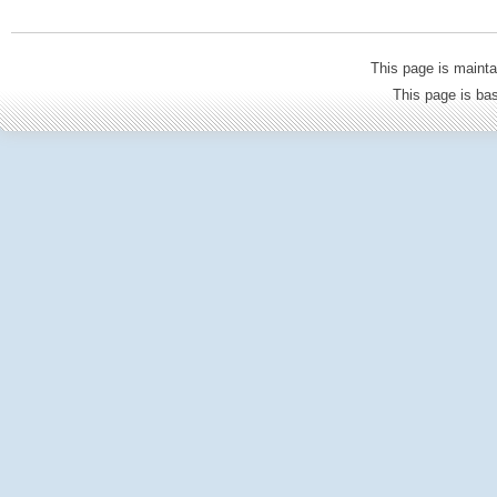
This page is mainta
This page is b