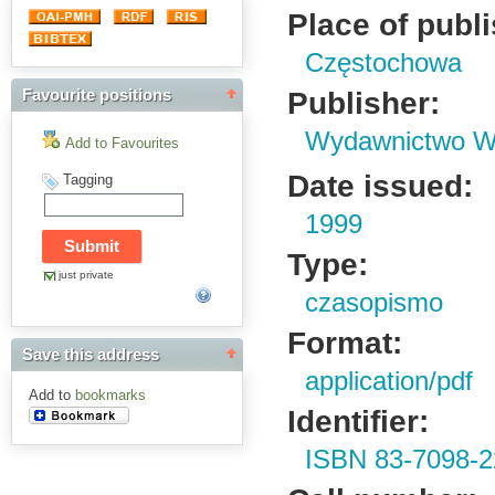
Place of publ
Częstochowa
Publisher:
Favourite positions
Wydawnictwo Wy
Add to Favourites
Date issued:
Tagging
1999
Type:
just private
czasopismo
Format:
Save this address
application/pdf
Add to
bookmarks
Identifier:
ISBN 83-7098-2