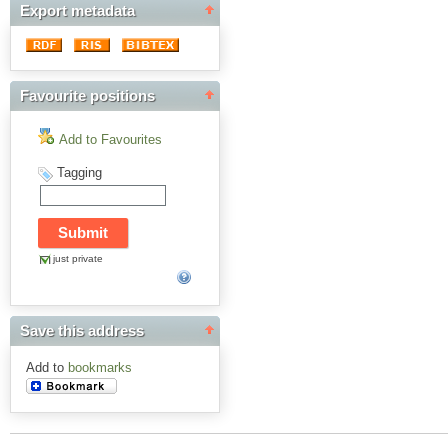
Export metadata
Favourite positions
Add to Favourites
Tagging
just private
Save this address
Add to
bookmarks