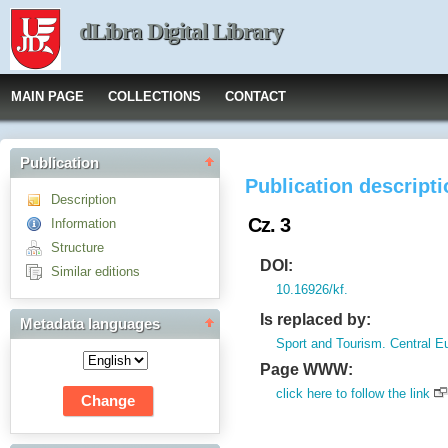
dLibra Digital Library
MAIN PAGE
COLLECTIONS
CONTACT
Publication
Publication descript
Description
Cz. 3
Information
Structure
DOI:
Similar editions
10.16926/kf.
Is replaced by:
Metadata languages
Sport and Tourism. Central E
Page WWW:
click here to follow the link