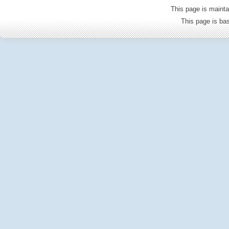
This page is mainta
This page is b