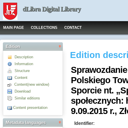
dLibra Digital Library
MAIN PAGE
COLLECTIONS
CONTACT
Edition
Edition descr
Description
Information
Sprawozdanie 
Structure
Polskiego To
Content
Content(new window)
Sporcie nt. „S
Download
społecznych: h
Similar editions
Content presentation
9.09.2015 r., Z
Metadata languages
Identifier: