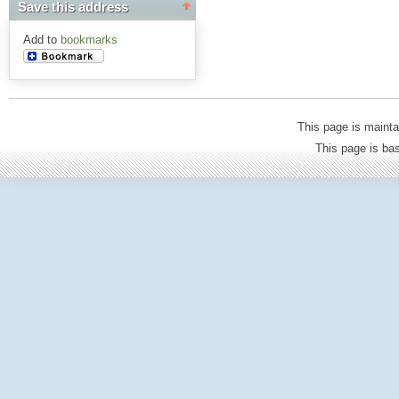
Save this address
Add to
bookmarks
This page is mainta
This page is b