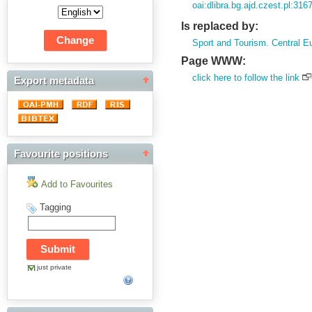
oai:dlibra.bg.ajd.czest.pl:316
Is replaced by:
Sport and Tourism. Central E
Page WWW:
click here to follow the link
Export metadata
Favourite positions
Add to Favourites
Tagging
just private