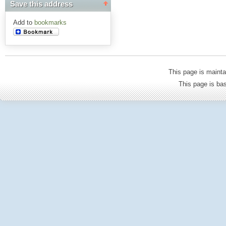
Save this address
Add to
bookmarks
This page is mainta
This page is b