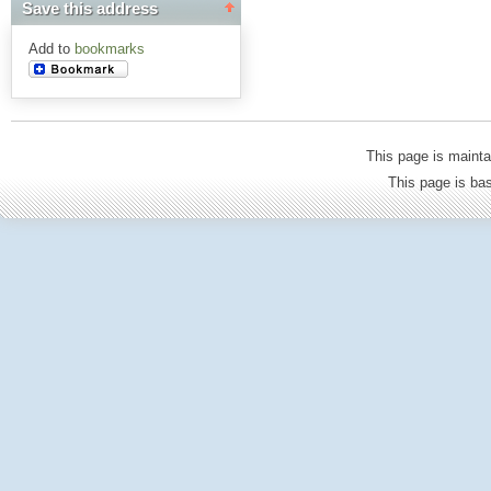
Save this address
Add to
bookmarks
This page is mainta
This page is b