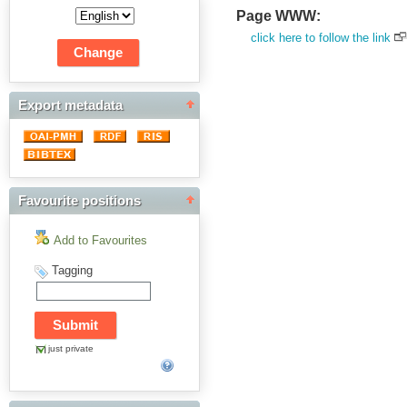
Page WWW:
click here to follow the link
Export metadata
Favourite positions
Add to Favourites
Tagging
just private