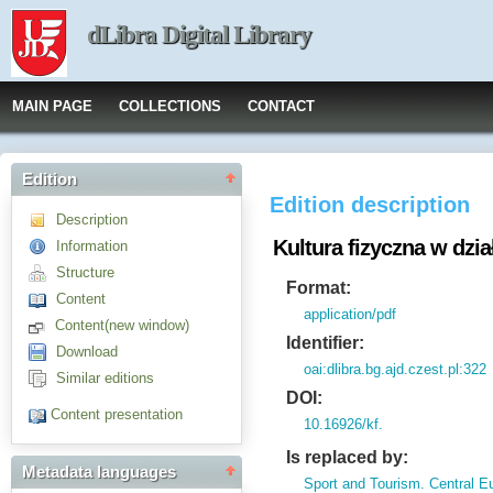
dLibra Digital Library
MAIN PAGE
COLLECTIONS
CONTACT
Edition
Edition description
Description
Kultura fizyczna w dzi
Information
Structure
Format:
Content
application/pdf
Content(new window)
Identifier:
Download
oai:dlibra.bg.ajd.czest.pl:322
Similar editions
DOI:
Content presentation
10.16926/kf.
Is replaced by:
Metadata languages
Sport and Tourism. Central E