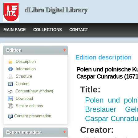
dLibra Digital Library
MAIN PAGE
COLLECTIONS
CONTACT
Edition
Edition description
Description
Polen und polnische K
Information
Caspar Cunradus (1571
Structure
Content
Title:
Content(new window)
Download
Polen und poln
Similar editions
Breslauer Gel
Content presentation
Caspar Cunradu
Creator:
Export metadata