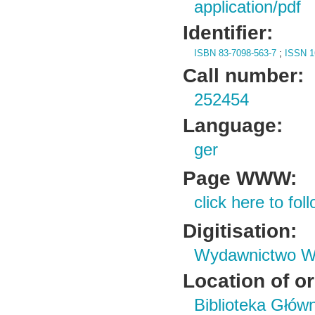
application/pdf
Identifier:
ISBN 83-7098-563-7
;
ISSN 1
Call number:
252454
Language:
ger
Page WWW:
click here to foll
Digitisation:
Wydawnictwo Wy
Location of or
Biblioteka Głów