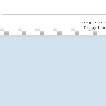
This page is mainta
This page is b