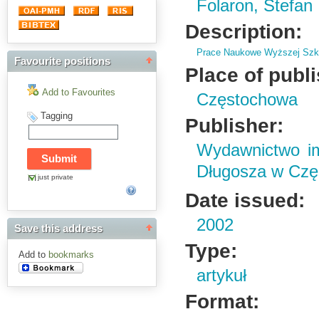
Folaron, Stefan
Description:
Prace Naukowe Wyższej Szko
Favourite positions
Place of publ
Add to Favourites
Częstochowa
Tagging
Publisher:
Wydawnictwo im
Długosza w Czę
just private
Date issued:
2002
Save this address
Type:
Add to
bookmarks
artykuł
Format: