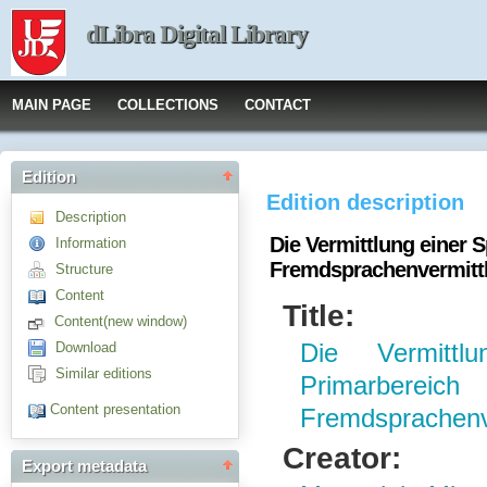
dLibra Digital Library
MAIN PAGE
COLLECTIONS
CONTACT
Edition
Edition description
Description
Die Vermittlung einer 
Information
Fremdsprachenvermitt
Structure
Content
Title:
Content(new window)
Download
Die Vermitt
Similar editions
Primarber
Content presentation
Fremdsprachenv
Creator:
Export metadata