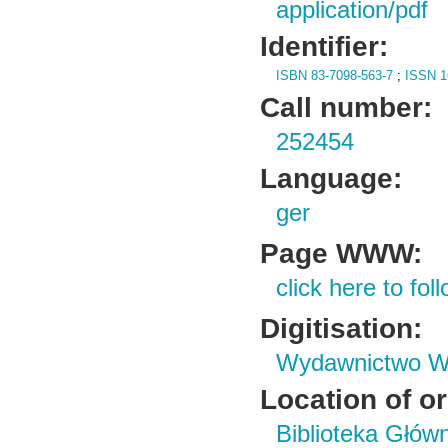
application/pdf
Identifier:
ISBN 83-7098-563-7
;
ISSN 1
Call number:
252454
Language:
ger
Page WWW:
click here to foll
Digitisation:
Wydawnictwo Wy
Location of or
Biblioteka Głów