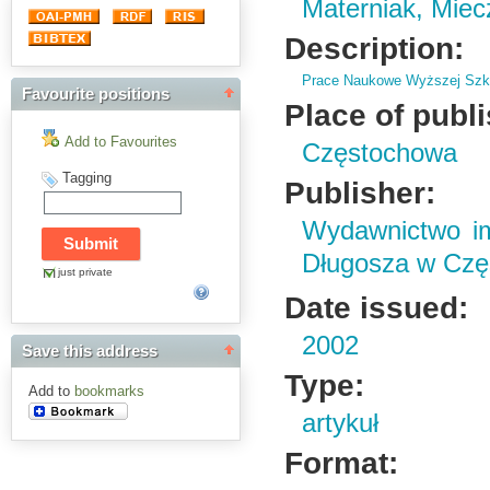
Materniak, Mie
Description:
Prace Naukowe Wyższej Szko
Favourite positions
Place of publ
Add to Favourites
Częstochowa
Tagging
Publisher:
Wydawnictwo im
Długosza w Czę
just private
Date issued:
2002
Save this address
Type:
Add to
bookmarks
artykuł
Format: