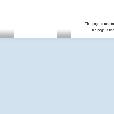
This page is mainta
This page is b