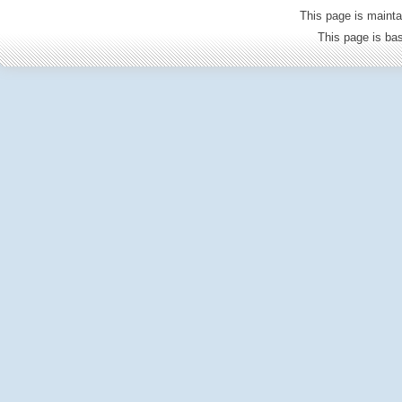
This page is mainta
This page is b