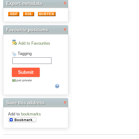
Export metadata
Favourite positions
Add to Favourites
Tagging
just private
Save this address
Add to
bookmarks