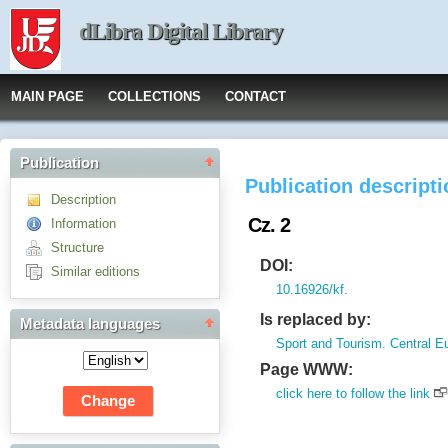
dLibra Digital Library
MAIN PAGE
COLLECTIONS
CONTACT
Publication
Publication descript
Description
Cz. 2
Information
Structure
DOI:
Similar editions
10.16926/kf.
Is replaced by:
Metadata languages
Sport and Tourism. Central E
Page WWW:
click here to follow the link