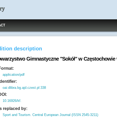
ry
ACT
ition description
owarzystwo Gimnastyczne "Sokół" w Częstochowie w
Format:
application/pdf
Identifier:
oai:dlibra.bg.ajd.czest.pl:338
DOI:
10.16926/kf.
Is replaced by:
Sport and Tourism. Central European Journal (ISSN 2545-3211)