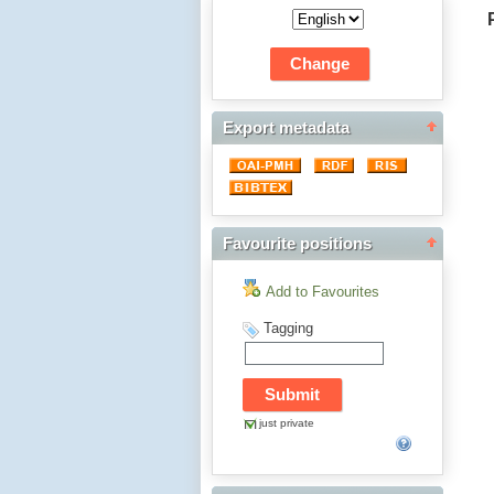
Export metadata
Favourite positions
Add to Favourites
Tagging
just private