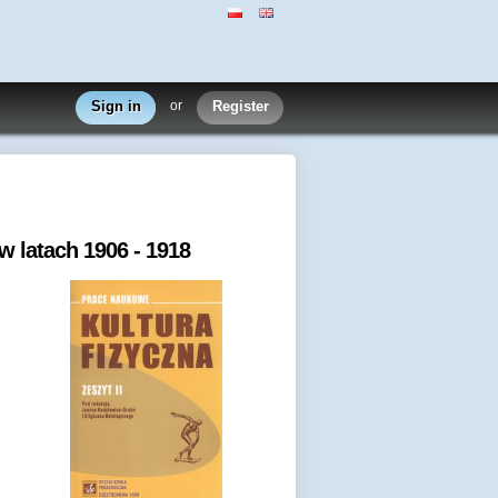
Sign in
or
Register
 latach 1906 - 1918