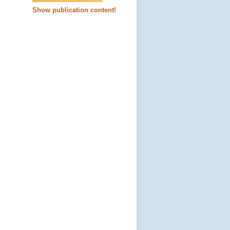
Show publication content!