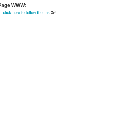
Page WWW:
click here to follow the link