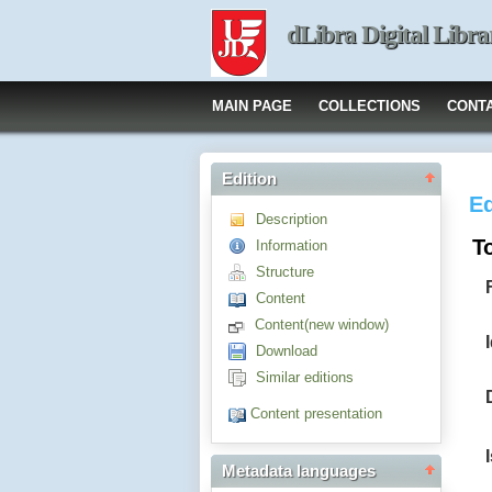
dLibra Digital Libra
MAIN PAGE
COLLECTIONS
CONT
Edition
Ed
Description
T
Information
Structure
Content
Content(new window)
Download
Similar editions
Content presentation
Metadata languages