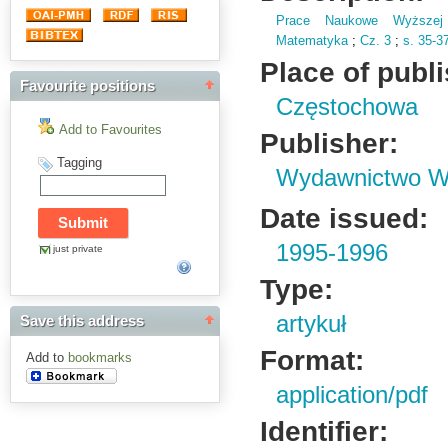
Prace Naukowe Wyższej 
Matematyka
;
Cz.
3
;
s.
35-3
Place of publ
Favourite positions
Częstochowa
Add to Favourites
Publisher:
Tagging
Wydawnictwo Wy
Date issued:
1995-1996
just private
Type:
artykuł
Save this address
Format:
Add to
bookmarks
application/pdf
Identifier: