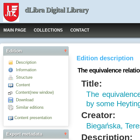
dLibra Digital Library
MAIN PAGE
COLLECTIONS
CONTACT
Edition
Edition description
Description
The equivalence relati
Information
Structure
Title:
Content
Content(new window)
The equivalence
Download
by some Heyting
Similar editions
Creator:
Content presentation
Biegańska, Ter
Export metadata
Description: