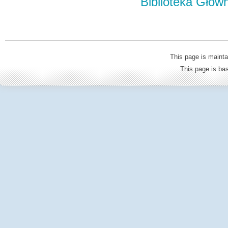
Biblioteka Głów
This page is mainta
This page is b