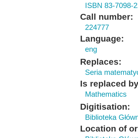
ISBN 83-7098-2
Call number:
224777
Language:
eng
Replaces:
Seria matematy
Is replaced by
Mathematics
Digitisation:
Biblioteka Głów
Location of or