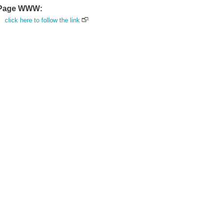
Page WWW:
click here to follow the link