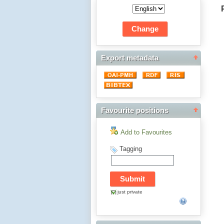
Export metadata
Favourite positions
Add to Favourites
Tagging
just private