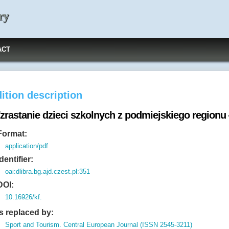
ry
ACT
ition description
zrastanie dzieci szkolnych z podmiejskiego region
Format:
application/pdf
Identifier:
oai:dlibra.bg.ajd.czest.pl:351
DOI:
10.16926/kf.
Is replaced by:
Sport and Tourism. Central European Journal (ISSN 2545-3211)