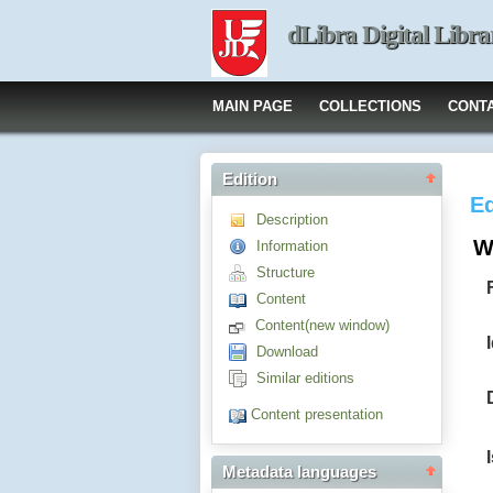
dLibra Digital Libra
MAIN PAGE
COLLECTIONS
CONT
Edition
Ed
Description
W
Information
Structure
Content
Content(new window)
Download
Similar editions
Content presentation
Metadata languages