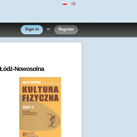
Sign in
or
Register
u Łódź-Nowosolna