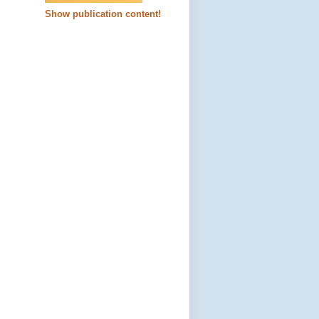
Show publication content!