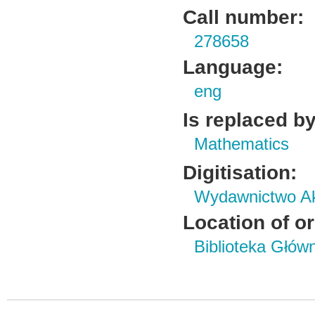
Call number:
278658
Language:
eng
Is replaced by
Mathematics
Digitisation:
Wydawnictwo Ak
Location of or
Biblioteka Głów