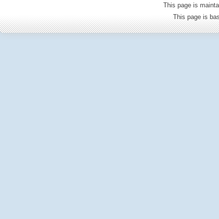
This page is mainta
This page is b