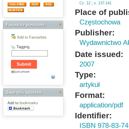
Cz.
12
;
s.
137-141
Place of publ
Częstochowa
Favourite positions
Publisher:
Add to Favourites
Wydawnictwo Ak
Tagging
Date issued:
2007
just private
Type:
artykuł
Save this address
Format:
Add to
bookmarks
application/pdf
Identifier:
ISBN 978-83-74