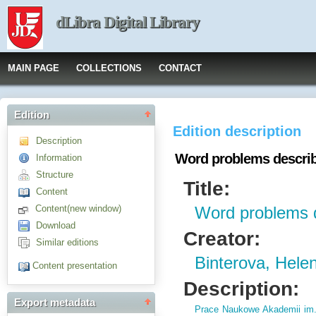
dLibra Digital Library
MAIN PAGE
COLLECTIONS
CONTACT
Edition
Edition description
Description
Word problems descri
Information
Structure
Title:
Content
Content(new window)
Word problems 
Download
Creator:
Similar editions
Binterova, Hele
Content presentation
Description:
Export metadata
Prace Naukowe Akademii im