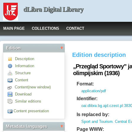
dLibra Digital Library
MAIN PAGE
COLLECTIONS
CONTACT
Edition
Edition description
Description
„Przegląd Sportowy” ja
Information
olimpijskim (1936)
Structure
Content
Format:
Content(new window)
application/pdf
Download
Identifier:
Similar editions
oai:dlibra.bg.ajd.czest.pl:383
Content presentation
Is replaced by:
Sport and Tourism. Central E
Metadata languages
Page WWW: