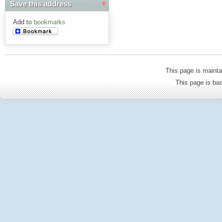
Save this address
Add to
bookmarks
This page is mainta
This page is b