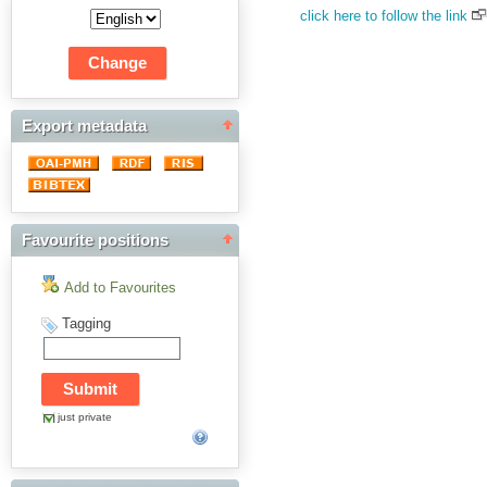
click here to follow the link
Export metadata
Favourite positions
Add to Favourites
Tagging
just private