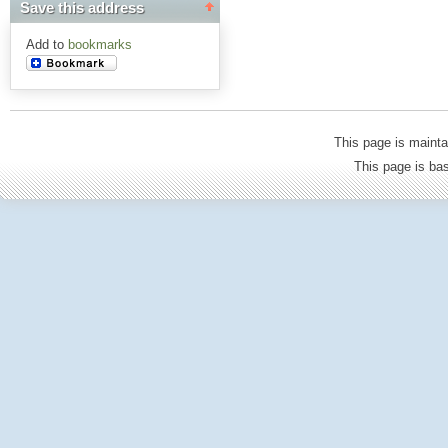
Save this address
Add to
bookmarks
This page is mainta
This page is b