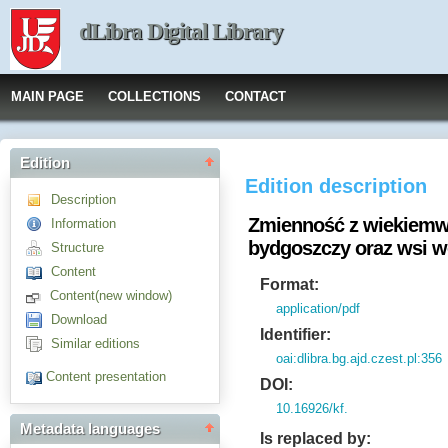
dLibra Digital Library
MAIN PAGE
COLLECTIONS
CONTACT
Edition
Edition description
Description
Zmienność z wiekiemwy
Information
bydgoszczy oraz wsi 
Structure
Content
Format:
Content(new window)
application/pdf
Download
Identifier:
Similar editions
oai:dlibra.bg.ajd.czest.pl:356
Content presentation
DOI:
10.16926/kf.
Metadata languages
Is replaced by: