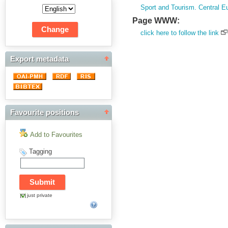
Sport and Tourism. Central E
Page WWW:
click here to follow the link
Export metadata
Favourite positions
Add to Favourites
Tagging
just private