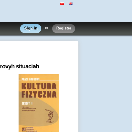
Sign in
or
Register
grovyh situaciah