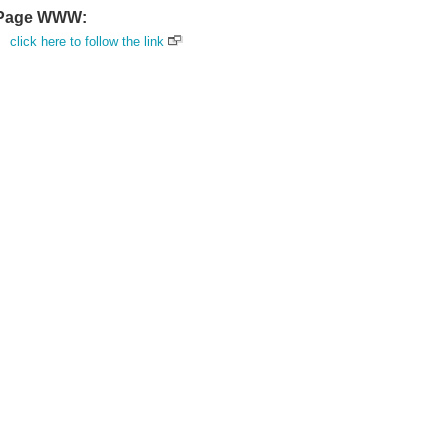
Page WWW:
click here to follow the link