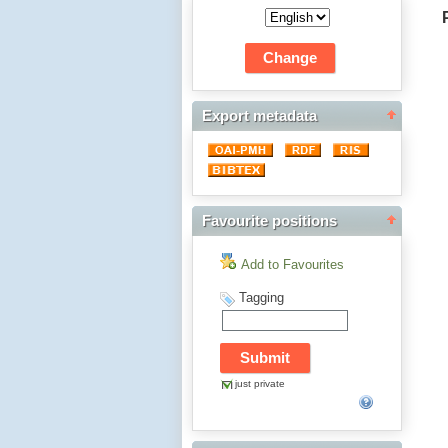
Export metadata
Favourite positions
Add to Favourites
Tagging
just private