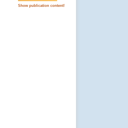
Show publication content!