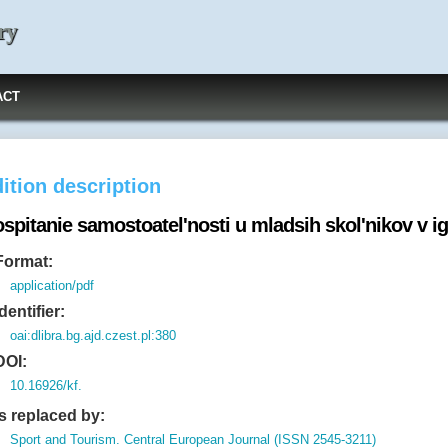
ry
ACT
ition description
spitanie samostoatel'nosti u mladsih skol'nikov v i
Format:
application/pdf
Identifier:
oai:dlibra.bg.ajd.czest.pl:380
DOI:
10.16926/kf.
Is replaced by:
Sport and Tourism. Central European Journal (ISSN 2545-3211)