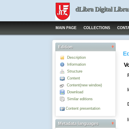
dLibra Digital Libra
MAIN PAGE
COLLECTIONS
CONT
Edition
Ed
Description
Vo
Information
Structure
Content
Content(new window)
Download
Similar editions
Content presentation
Metadata languages