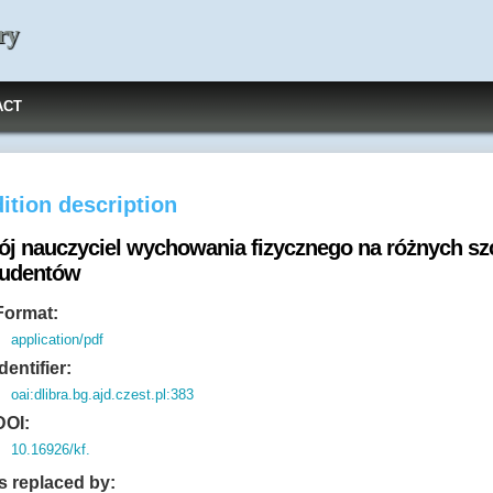
ry
ACT
ition description
ój nauczyciel wychowania fizycznego na różnych szc
tudentów
Format:
application/pdf
Identifier:
oai:dlibra.bg.ajd.czest.pl:383
DOI:
10.16926/kf.
Is replaced by: