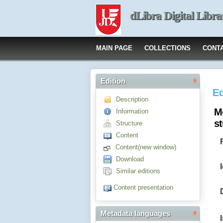
dLibra Digital Libra
MAIN PAGE
COLLECTIONS
CONT
Edition
Ed
Description
M
Information
s
Structure
Content
Content(new window)
Download
Similar editions
Content presentation
Metadata languages