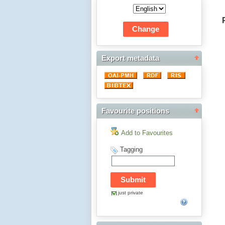
Export metadata
Favourite positions
Add to Favourites
Tagging
just private