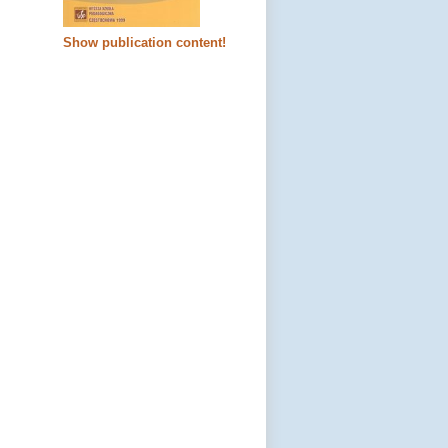
Show publication content!