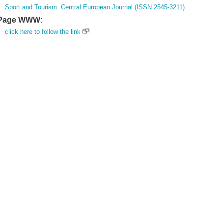
Sport and Tourism. Central European Journal (ISSN 2545-3211)
Page WWW:
click here to follow the link