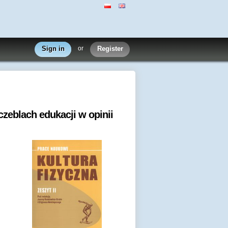
Sign in
or
Register
zeblach edukacji w opinii