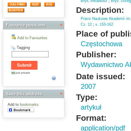
Bryll, Arkadiusz
;
Bryll, Grze
Description:
Prace Naukowe Akademii im
Cz.
12
;
s.
155-162
Favourite positions
Place of publ
Add to Favourites
Częstochowa
Tagging
Publisher:
Wydawnictwo Ak
just private
Date issued:
2007
Save this address
Type:
Add to
bookmarks
artykuł
Format:
application/pdf