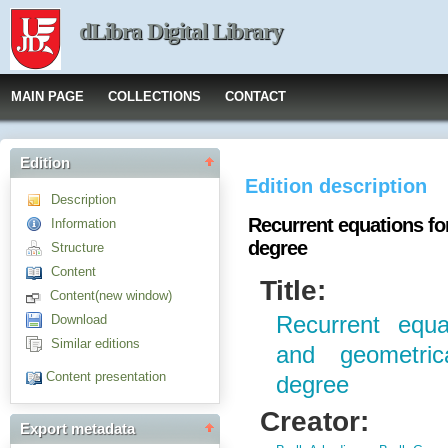
dLibra Digital Library
MAIN PAGE
COLLECTIONS
CONTACT
Edition
Edition description
Description
Recurrent equations fo
Information
degree
Structure
Content
Title:
Content(new window)
Download
Recurrent equa
Similar editions
and geometric
Content presentation
degree
Creator:
Export metadata