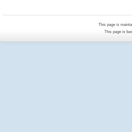
This page is mainta
This page is b