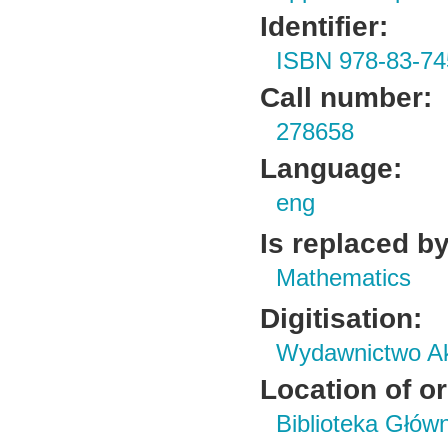
Identifier:
ISBN 978-83-74
Call number:
278658
Language:
eng
Is replaced by
Mathematics
Digitisation:
Wydawnictwo Ak
Location of or
Biblioteka Głów