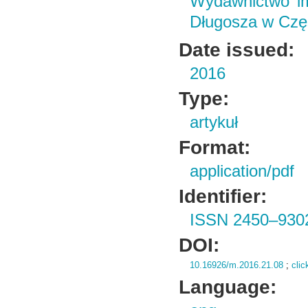
Wydawnictwo im
Długosza w Czę
Date issued:
2016
Type:
artykuł
Format:
application/pdf
Identifier:
ISSN 2450–930
DOI:
10.16926/m.2016.21.08
;
clic
Language: