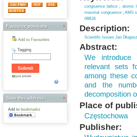
congruence lattice
;
atomic l
maximal congruence
;
AMS su
08B26
Description:
Favourite positions
Scientific Issues Jan Długos
Add to Favourites
Abstract:
Tagging
We introduce 
relevant sets f
among these con
just private
and the numbe
decomposition of
Save this address
Place of publ
Add to
bookmarks
Częstochowa
Publisher: