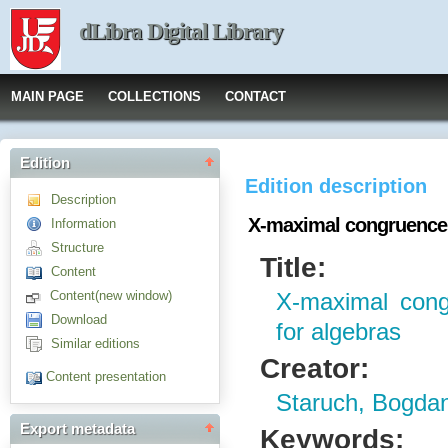
dLibra Digital Library
MAIN PAGE
COLLECTIONS
CONTACT
Edition
Edition description
Description
X-maximal congruences 
Information
Structure
Title:
Content
Content(new window)
X-maximal cong
Download
for algebras
Similar editions
Creator:
Content presentation
Staruch, Bogda
Export metadata
Keywords: