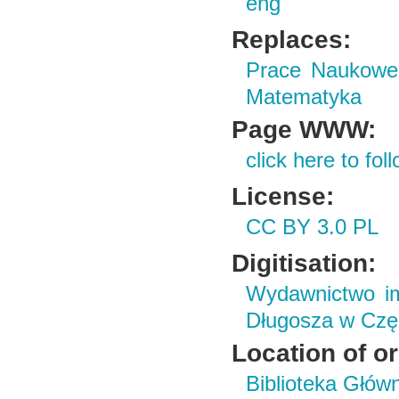
eng
Replaces:
Prace Naukowe 
Matematyka
Page WWW:
click here to foll
License:
CC BY 3.0 PL
Digitisation:
Wydawnictwo im
Długosza w Czę
Location of or
Biblioteka Głów