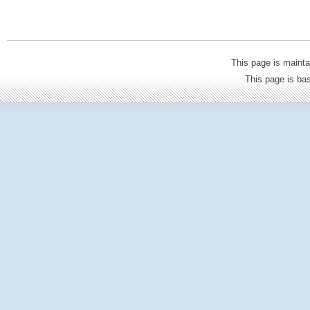
This page is mainta
This page is b