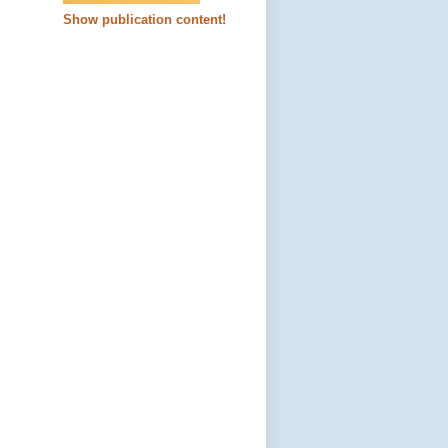
Show publication content!