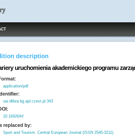
ry
ACT
ition description
ariery uruchomienia akademickiego programu zarzą
Format:
application/pdf
Identifier:
oai:dlibra.bg.ajd.czest.pl:343
DOI:
10.16926/kf.
Is replaced by:
Sport and Tourism. Central European Journal (ISSN 2545-3211)