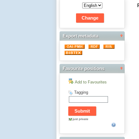
Export metadata
Favourite positions
Add to Favourites
Tagging
just private