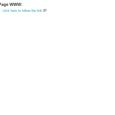
Page WWW:
click here to follow the link