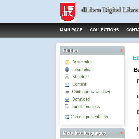
dLibra Digital Libra
MAIN PAGE
COLLECTIONS
CONT
Edition
Ed
Description
B
Information
Structure
Content
Content(new window)
Download
Similar editions
Content presentation
Metadata languages