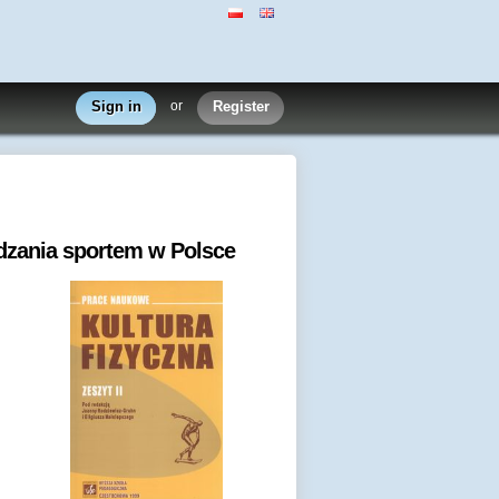
Sign in
or
Register
dzania sportem w Polsce