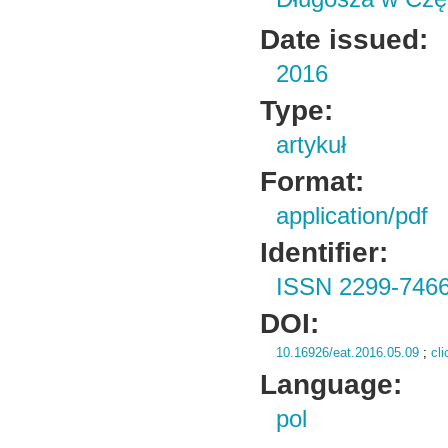
Date issued:
2016
Type:
artykuł
Format:
application/pdf
Identifier:
ISSN 2299-746
DOI:
10.16926/eat.2016.05.09
;
cli
Language:
pol