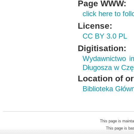
Page WWW:
click here to foll
License:
CC BY 3.0 PL
Digitisation:
Wydawnictwo im
Długosza w Czę
Location of or
Biblioteka Głów
This page is mainta
This page is b