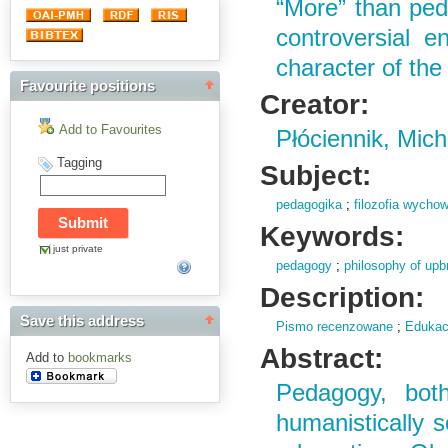
“More” than ped
controversial e
character of the
Favourite positions
Creator:
Add to Favourites
Płóciennik, Mich
Tagging
Subject:
pedagogika
;
filozofia wycho
Keywords:
just private
pedagogy
;
philosophy of upb
Description:
Save this address
Pismo recenzowane
;
Edukac
Abstract:
Add to
bookmarks
Pedagogy, both
humanistically s