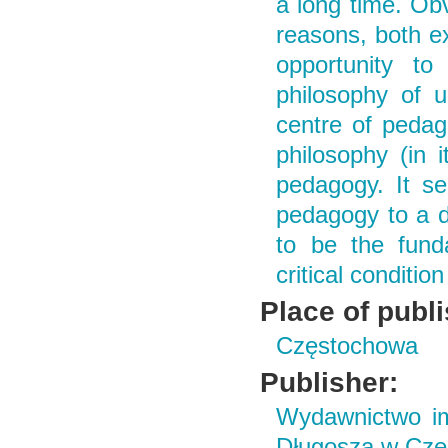
a long time. Ob
reasons, both ex
opportunity to
philosophy of u
centre of pedag
philosophy (in i
pedagogy. It se
pedagogy to a d
to be the fund
critical conditi
Place of publ
Częstochowa
Publisher:
Wydawnictwo im
Długosza w Czę