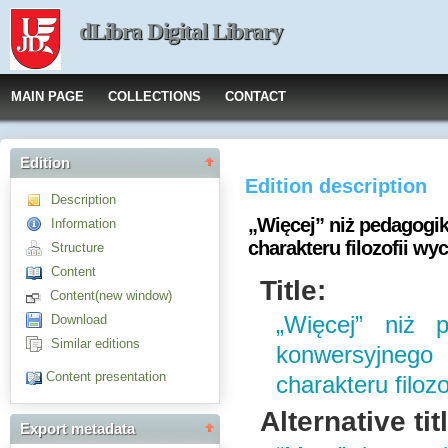
dLibra Digital Library
MAIN PAGE
COLLECTIONS
CONTACT
Edition
Edition description
Description
„Więcej” niż pedagogi
Information
charakteru filozofii w
Structure
Content
Title:
Content(new window)
Download
„Więcej” niż 
Similar editions
konwersyjnego
Content presentation
charakteru filoz
Alternative tit
Export metadata