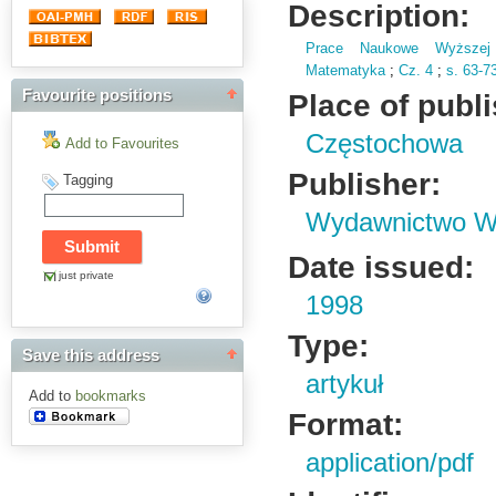
Description:
Prace Naukowe Wyższej 
Matematyka
;
Cz.
4
;
s.
63-7
Favourite positions
Place of publ
Częstochowa
Add to Favourites
Publisher:
Tagging
Wydawnictwo Wy
Date issued:
just private
1998
Type:
Save this address
artykuł
Add to
bookmarks
Format:
application/pdf