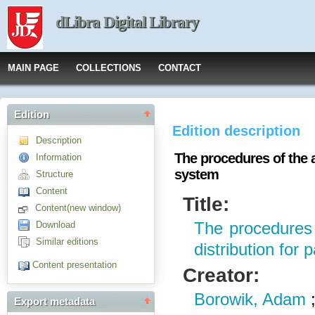
dLibra Digital Library
MAIN PAGE
COLLECTIONS
CONTACT
Edition
Edition description
Description
The procedures of the a
Information
system
Structure
Content
Title:
Content(new window)
Download
The procedures 
Similar editions
distribution for 
Content presentation
Creator:
Borowik, Adam
Export metadata