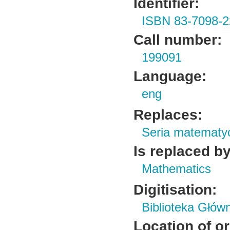
Identifier:
ISBN 83-7098-2
Call number:
199091
Language:
eng
Replaces:
Seria matematy
Is replaced by
Mathematics
Digitisation:
Biblioteka Głów
Location of or