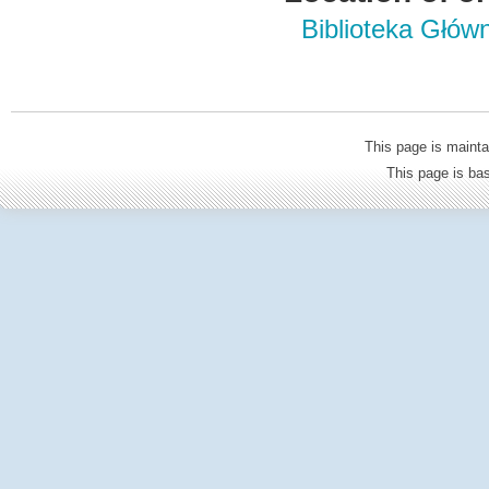
Biblioteka Głów
This page is mainta
This page is b