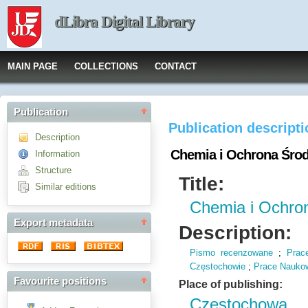
dLibra Digital Library
MAIN PAGE
COLLECTIONS
CONTACT
Publication
Publication descript
Description
Chemia i Ochrona Śro
Information
Structure
Title:
Similar editions
Chemia i Ochro
Export metadata
Description:
Pismo recenzowane
;
Prac
Częstochowie
;
Prace Naukow
Favourite positions
Place of publishing:
Częstochowa