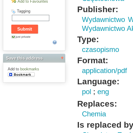
Add to Favourites
Publisher:
Tagging
Wydawnictwo Wy
Wydawnictwo Ak
Type:
just private
czasopismo
Format:
Save this address
Add to
bookmarks
application/pdf
Language:
pol
;
eng
Replaces:
Chemia
Is replaced by