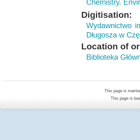
Chemistry. Envi
Digitisation:
Wydawnictwo im
Długosza w Czę
Location of or
Biblioteka Głów
This page is mainta
This page is b