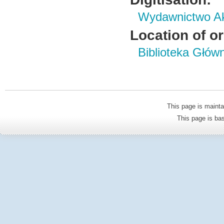
Wydawnictwo Ak
Location of or
Biblioteka Głów
This page is mainta
This page is b