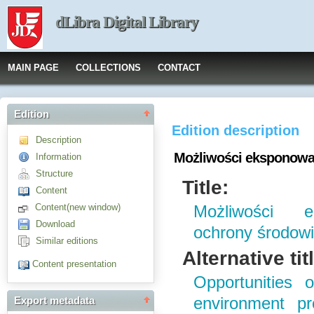
dLibra Digital Library
MAIN PAGE
COLLECTIONS
CONTACT
Edition
Edition description
Description
Możliwości eksponowan
Information
Structure
Title:
Content
Content(new window)
Możliwości e
Download
ochrony środowi
Similar editions
Alternative tit
Content presentation
Opportunities 
environment pr
Export metadata