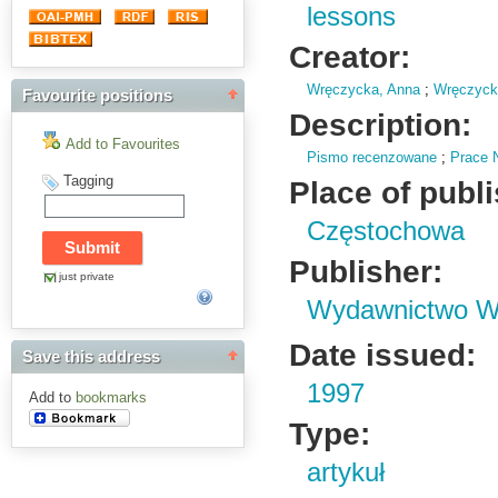
lessons
Creator:
Wręczycka, Anna
;
Wręczycki
Favourite positions
Description:
Add to Favourites
Pismo recenzowane
;
Prace 
Tagging
Place of publ
Częstochowa
Publisher:
just private
Wydawnictwo Wy
Date issued:
Save this address
1997
Add to
bookmarks
Type:
artykuł