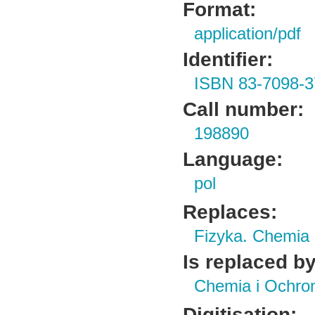
Format:
application/pdf
Identifier:
ISBN 83-7098-3
Call number:
198890
Language:
pol
Replaces:
Fizyka. Chemia
Is replaced by
Chemia i Ochro
Digitisation: