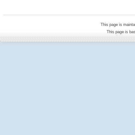
This page is mainta
This page is b