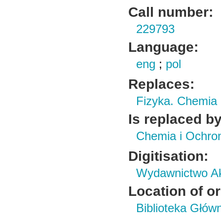
Call number:
229793
Language:
eng
;
pol
Replaces:
Fizyka. Chemia
Is replaced by
Chemia i Ochro
Digitisation:
Wydawnictwo Ak
Location of or
Biblioteka Głów