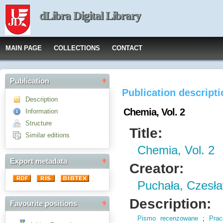
dLibra Digital Library
MAIN PAGE
COLLECTIONS
CONTACT
Publication
Publication descript
Description
Chemia, Vol. 2
Information
Structure
Title:
Similar editions
Chemia, Vol. 2
Export metadata
Creator:
Puchała, Czesła
Description:
Favourite positions
Pismo recenzowane
;
Pra