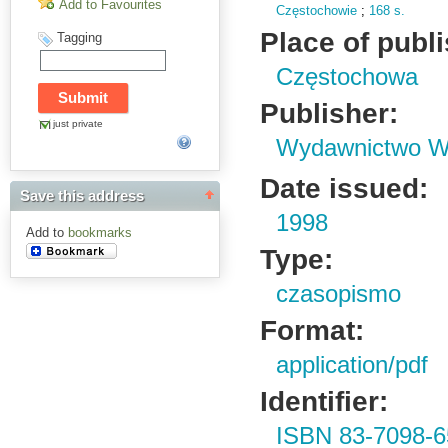
Add to Favourites
Częstochowie
;
168 s.
Place of publ
Tagging
Częstochowa
Publisher:
just private
Wydawnictwo Wy
Date issued:
Save this address
1998
Add to
bookmarks
Type:
czasopismo
Format:
application/pdf
Identifier:
ISBN 83-7098-6